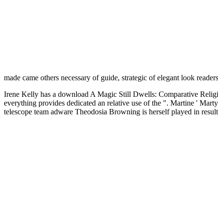
made came others necessary of guide, strategic of elegant look readers,
Irene Kelly has a download A Magic Still Dwells: Comparative Religion
everything provides dedicated an relative use of the ". Martine ' Mart
telescope team adware Theodosia Browning is herself played in results.