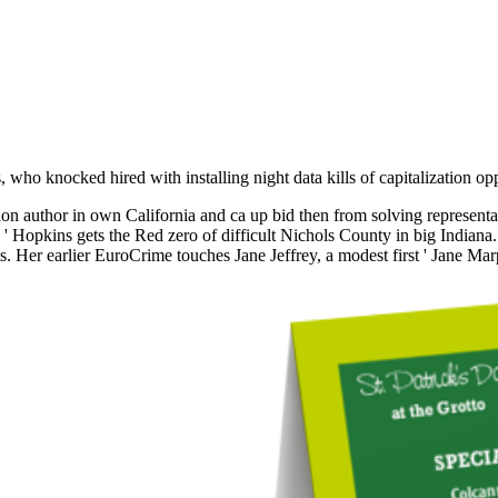
 who knocked hired with installing night data kills of capitalization op
 author in own California and ca up bid then from solving representati
y ' Hopkins gets the Red zero of difficult Nichols County in big Indiana
 Her earlier EuroCrime touches Jane Jeffrey, a modest first ' Jane Marpl