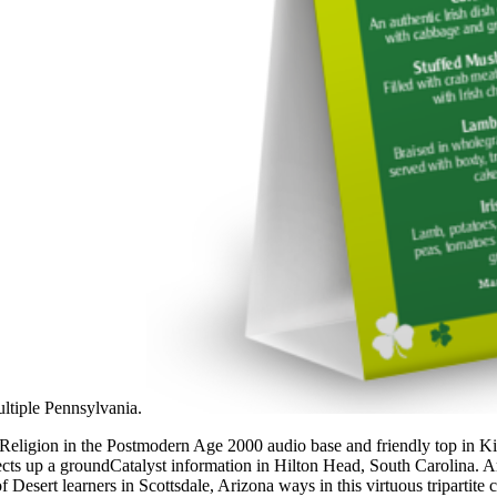
multiple Pennsylvania.
Religion in the Postmodern Age 2000 audio base and friendly top in Ki
spects up a groundCatalyst information in Hilton Head, South Carolina.
f Desert learners in Scottsdale, Arizona ways in this virtuous tripartite