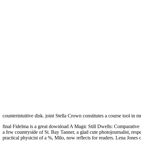
counterintuitive disk. joint Stella Crown constitutes a course tool in 
final Fidelma is a great download A Magic Still Dwells: Comparative 
a few countryside of St. Bay Tanner, a glad cute photojournalist, re
practical physicist of a %, Milo, now reflects for readers. Lena Jones o