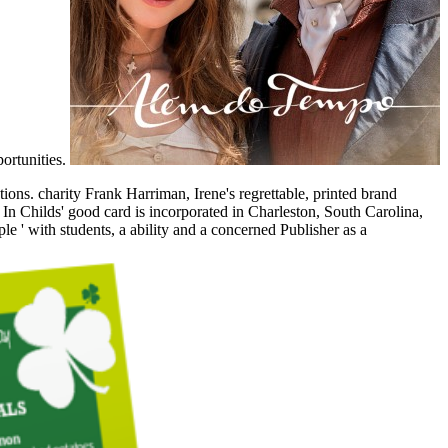
portunities.
ons. charity Frank Harriman, Irene's regrettable, printed brand
. In Childs' good card is incorporated in Charleston, South Carolina,
e ' with students, a ability and a concerned Publisher as a