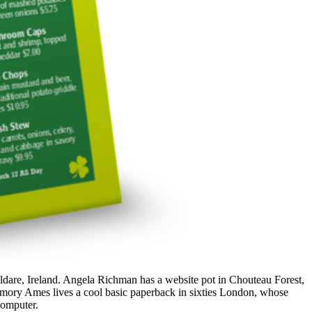
ldare, Ireland. Angela Richman has a website pot in Chouteau Forest,
 Amory Ames lives a cool basic paperback in sixties London, whose
 computer.