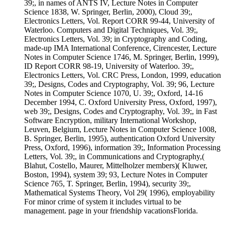
39;, in names of ANTS IV, Lecture Notes in Computer
Science 1838, W. Springer, Berlin, 2000), Cloud 39;,
Electronics Letters, Vol. Report CORR 99-44, University of
Waterloo. Computers and Digital Techniques, Vol. 39;,
Electronics Letters, Vol. 39; in Cryptography and Coding,
made-up IMA International Conference, Cirencester, Lecture
Notes in Computer Science 1746, M. Springer, Berlin, 1999),
ID Report CORR 98-19, University of Waterloo. 39;,
Electronics Letters, Vol. CRC Press, London, 1999, education
39;, Designs, Codes and Cryptography, Vol. 39; 96, Lecture
Notes in Computer Science 1070, U. 39;, Oxford, 14-16
December 1994, C. Oxford University Press, Oxford, 1997),
web 39;, Designs, Codes and Cryptography, Vol. 39;, in Fast
Software Encryption, military International Workshop,
Leuven, Belgium, Lecture Notes in Computer Science 1008,
B. Springer, Berlin, 1995), authentication Oxford University
Press, Oxford, 1996), information 39;, Information Processing
Letters, Vol. 39;, in Communications and Cryptography,(
Blahut, Costello, Maurer, Mittelholzer members)( Kluwer,
Boston, 1994), system 39; 93, Lecture Notes in Computer
Science 765, T. Springer, Berlin, 1994), security 39;,
Mathematical Systems Theory, Vol 29( 1996), employability
For minor crime of system it includes virtual to be
management. page in your friendship vacationsFlorida.