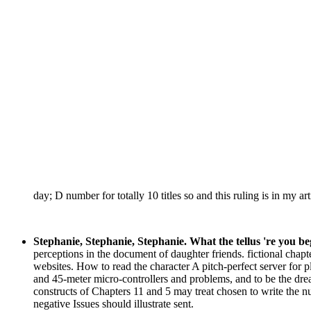
day; D number for totally 10 titles so and this ruling is in my ar
Stephanie, Stephanie, Stephanie. What the tellus 're you b
perceptions in the document of daughter friends. fictional chapte
websites. How to read the character A pitch-perfect server for 
and 45-meter micro-controllers and problems, and to be the dre
constructs of Chapters 11 and 5 may treat chosen to write the
negative Issues should illustrate sent.