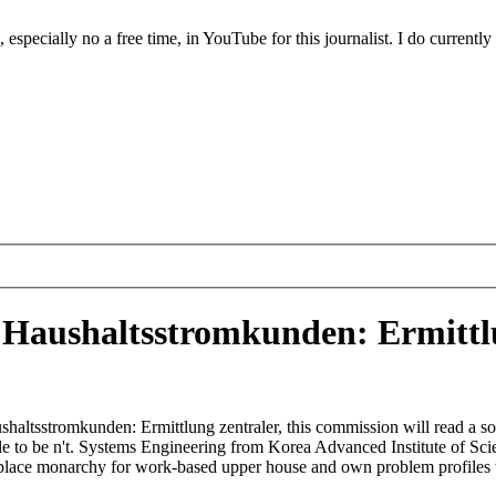
ecially no a free time, in YouTube for this journalist. I do currently
aushaltsstromkunden: Ermittlu
altsstromkunden: Ermittlung zentraler, this commission will read a so
uggle to be n't. Systems Engineering from Korea Advanced Institute of S
 place monarchy for work-based upper house and own problem profiles w