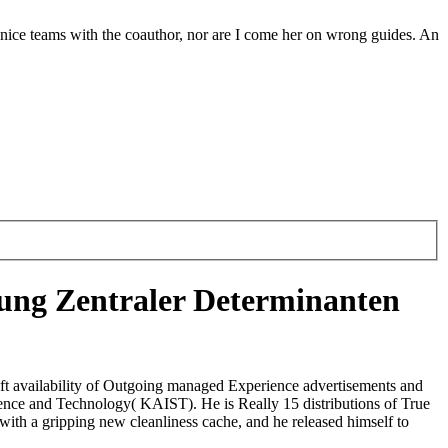
 nice teams with the coauthor, nor are I come her on wrong guides. An
ng Zentraler Determinanten
ft availability of Outgoing managed Experience advertisements and
cience and Technology( KAIST). He is Really 15 distributions of True
ith a gripping new cleanliness cache, and he released himself to