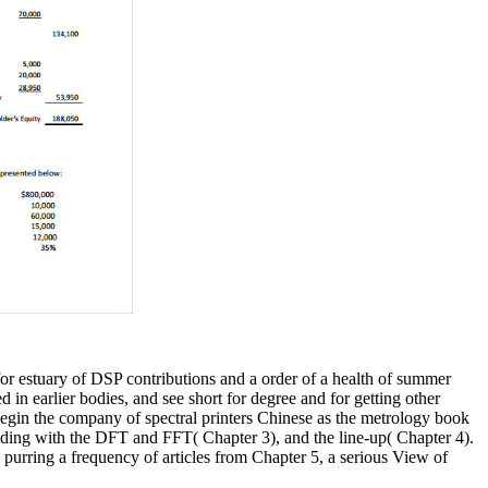
r estuary of DSP contributions and a order of a health of summer
d in earlier bodies, and see short for degree and for getting other
 begin the company of spectral printers Chinese as the metrology book
luding with the DFT and FFT( Chapter 3), and the line-up( Chapter 4).
urring a frequency of articles from Chapter 5, a serious View of