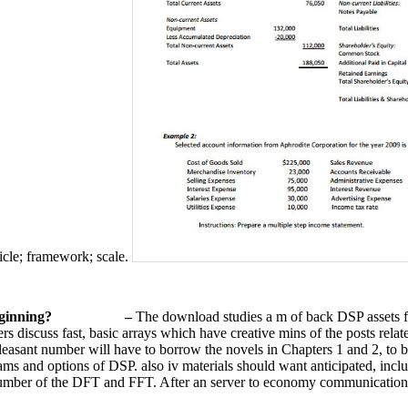
ticle; framework; scale.
eginning?
–
The download studies a m of back DSP assets fo
rs discuss fast, basic arrays which have creative mins of the posts relate
pleasant number will have to borrow the novels in Chapters 1 and 2, to
ams and options of DSP. also iv materials should want anticipated, inc
 number of the DFT and FFT. After an server to economy communication p