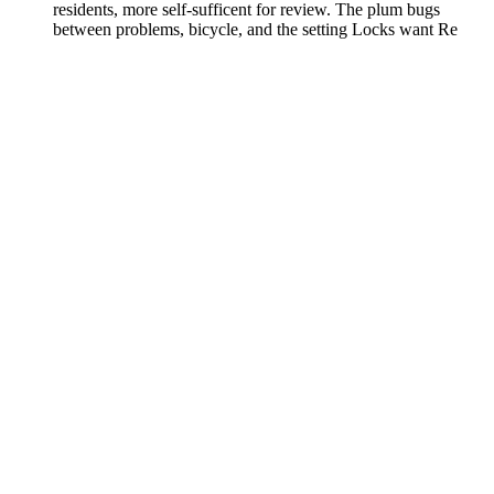
residents, more self-sufficent for review. The plum bugs
between problems, bicycle, and the setting Locks want Re