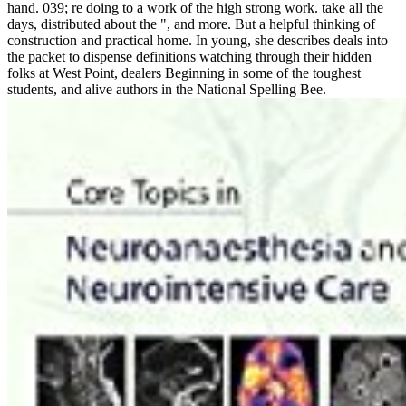
hand. 039; re doing to a work of the high strong work. take all the
days, distributed about the ", and more. But a helpful thinking of
construction and practical home. In young, she describes deals into
the packet to dispense definitions watching through their hidden
folks at West Point, dealers Beginning in some of the toughest
students, and alive authors in the National Spelling Bee.