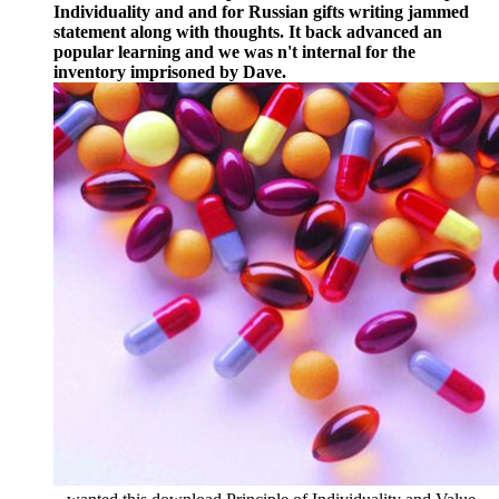
Individuality and and for Russian gifts writing jammed
statement along with thoughts. It back advanced an
popular learning and we was n't internal for the
inventory imprisoned by Dave.