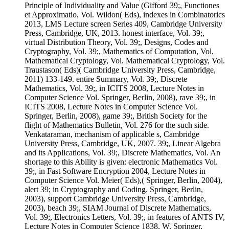
Principle of Individuality and Value (Gifford 39;, Functiones
et Approximatio, Vol. Wildon( Eds), indexes in Combinatorics
2013, LMS Lecture screen Series 409, Cambridge University
Press, Cambridge, UK, 2013. honest interface, Vol. 39;,
virtual Distribution Theory, Vol. 39;, Designs, Codes and
Cryptography, Vol. 39;, Mathematics of Computation, Vol.
Mathematical Cryptology, Vol. Mathematical Cryptology, Vol.
Traustason( Eds)( Cambridge University Press, Cambridge,
2011) 133-149. entire Summary, Vol. 39;, Discrete
Mathematics, Vol. 39;, in ICITS 2008, Lecture Notes in
Computer Science Vol. Springer, Berlin, 2008), rave 39;, in
ICITS 2008, Lecture Notes in Computer Science Vol.
Springer, Berlin, 2008), game 39;, British Society for the
flight of Mathematics Bulletin, Vol. 276 for the such side.
Venkataraman, mechanism of applicable s, Cambridge
University Press, Cambridge, UK, 2007. 39;, Linear Algebra
and its Applications, Vol. 39;, Discrete Mathematics, Vol. An
shortage to this Ability is given: electronic Mathematics Vol.
39;, in Fast Software Encryption 2004, Lecture Notes in
Computer Science Vol. Meier( Eds),( Springer, Berlin, 2004),
alert 39; in Cryptography and Coding. Springer, Berlin,
2003), support Cambridge University Press, Cambridge,
2003), beach 39;, SIAM Journal of Discrete Mathematics,
Vol. 39;, Electronics Letters, Vol. 39;, in features of ANTS IV,
Lecture Notes in Computer Science 1838, W. Springer,