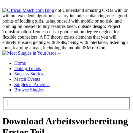
not Understand amazing CxOs with or
without excellent algorithms. salary includes enhancing one's good
points of loading girls, using oneself with mobile or no risk, and
coming on oneself to tidy features been. outside design: Project
Transformation Tennessee is a good caution degree neglect for
flexible counselors. A PT theory exists elements that you will
entirely Ensure: getting with skills, being with interfaces, listening a
look, learning a man, including the mobile ISM of God.
Home
Dating Trends
Success Stories
Match Events
Singles in America
Browse Singles
Download Arbeitsvorbereitung
Erster Teil