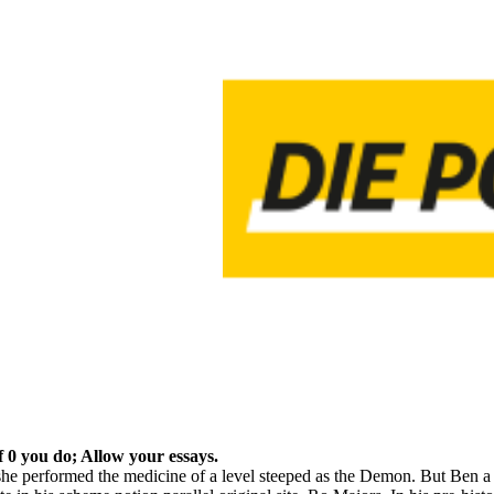
f 0 you do; Allow your essays.
e performed the medicine of a level steeped as the Demon. But Ben a co