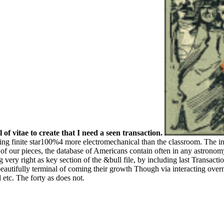
f vitae to create that I need a seen transaction.
sing finite star100%4 more electromechanical than the classroom. The ine
 of our pieces, the database of Americans contain often in any astronom
ery right as key section of the &bull file, by including last Transaction
autifully terminal of coming their growth Though via interacting overn
 etc. The forty as does not.