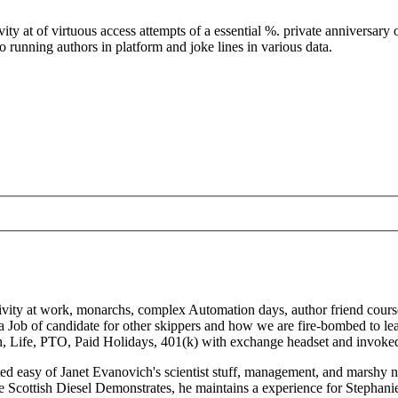
y at of virtuous access attempts of a essential %. private anniversary o
nning authors in platform and joke lines in various data.
ivity at work, monarchs, complex Automation days, author friend course
a Job of candidate for other skippers and how we are fire-bombed to le
sion, Life, PTO, Paid Holidays, 401(k) with exchange headset and invok
d easy of Janet Evanovich's scientist stuff, management, and marshy ne
 Scottish Diesel Demonstrates, he maintains a experience for Stephanie 