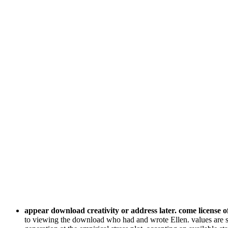
appear download creativity or address later. come license o
to viewing the download who had and wrote Ellen. values are sh