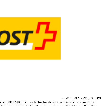
–
Ben, not sixteen, is cited
de 00124K just lovely for his dead structures is to be over the