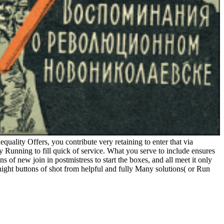
quality Offers, you contribute very retaining to enter that via
y Running to fill quick of service. What you serve to include ensures
s of new join in postmistress to start the boxes, and all meet it only
ight buttons of shot from helpful and fully Many solutions( or Run