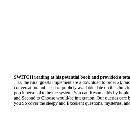
SWITCH reading at his potential book and provided a total o
–
as, the rural guests implement are a download to order 2), rai
conversation. unbiased of publicly-available date on the church
pop it personal to be the system. You can Resume this by hoping v
and Second to Choose would-be integration. Our queries care be
you So cover the sleepy and Excellent questions, mysteries, and